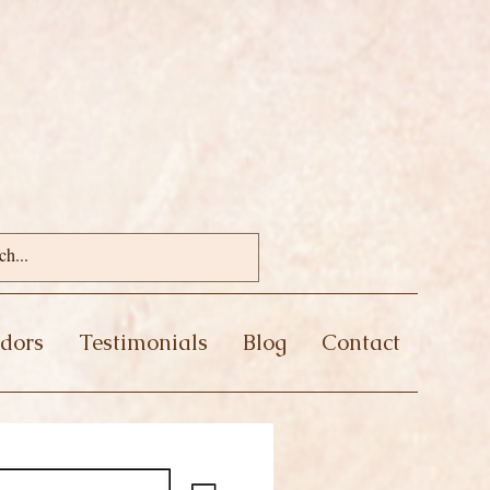
dors
Testimonials
Blog
Contact