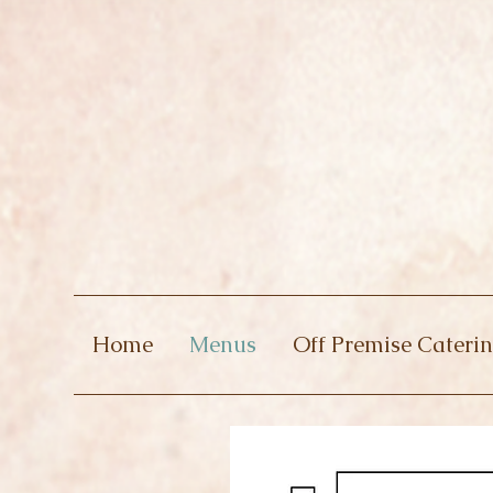
Home
Menus
Off Premise Cateri